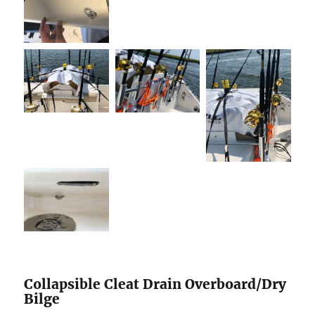
Collapsible Cleat Drain Overboard/Dry
Bilge