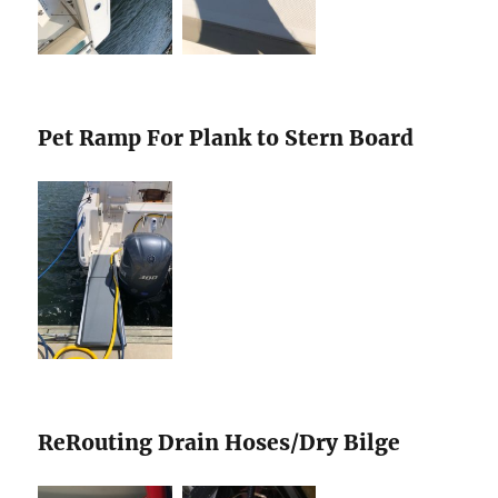
Pet Ramp For Plank to Stern Board
ReRouting Drain Hoses/Dry Bilge