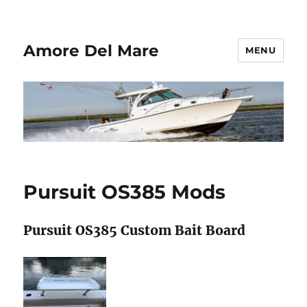
Amore Del Mare
MENU
Pursuit OS385 Mods
Pursuit OS385 Custom Bait Board