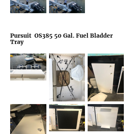
Pursuit OS385 50 Gal. Fuel Bladder
Tray