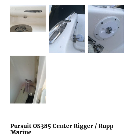
Pursuit OS385 Center Rigger / Rupp
Marine