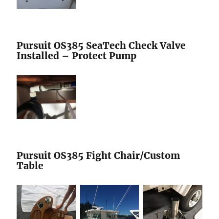
Pursuit OS385 SeaTech Check Valve
Installed – Protect Pump
Pursuit OS385 Fight Chair/Custom
Table