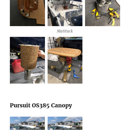
Matituck
Pursuit OS385 Canopy