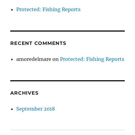
Protected: Fishing Reports
RECENT COMMENTS
amoredelmare
on
Protected: Fishing Reports
ARCHIVES
September 2018