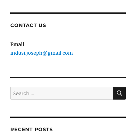
CONTACT US
Email
indusi.joseph@gmail.com
SE
Search
for:
RECENT POSTS