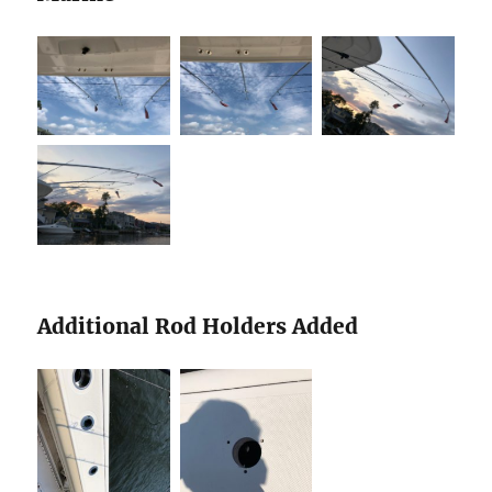
Additional Rod Holders Added