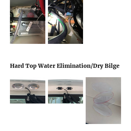
Hard Top Water Elimination/Dry Bilge